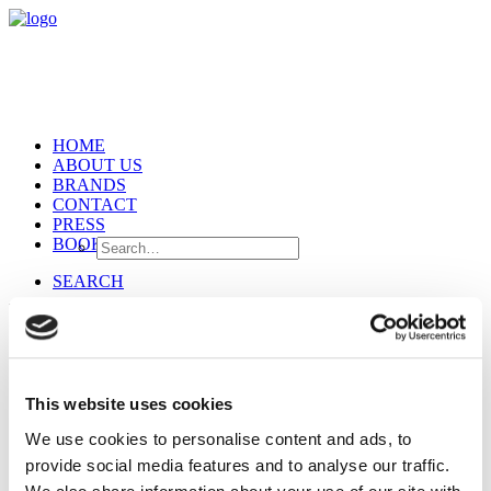
HOME
ABOUT US
BRANDS
CONTACT
PRESS
BOOKING
SEARCH
Pomandère
This website uses cookies
We use cookies to personalise content and ads, to
provide social media features and to analyse our traffic.