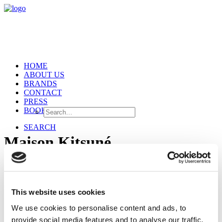
HOME
ABOUT US
BRANDS
CONTACT
PRESS
BOOKING
SEARCH
Maison Kitsuné
This website uses cookies
We use cookies to personalise content and ads, to
provide social media features and to analyse our traffic.